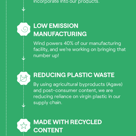
incorporate into our products.
LOW EMISSION
MANUFACTURING
Wind powers 40% of our manufacturing
facility, and we’re working on bringing that
number up!
REDUCING PLASTIC WASTE
By using agricultural byproducts (Agave)
and post-consumer content, we are
reducing reliance on virgin plastic in our
supply chain.
MADE WITH RECYCLED
CONTENT