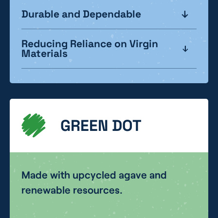
Durable and Dependable
Reducing Reliance on Virgin
Materials
GREEN DOT
Made with upcycled agave and
renewable resources.