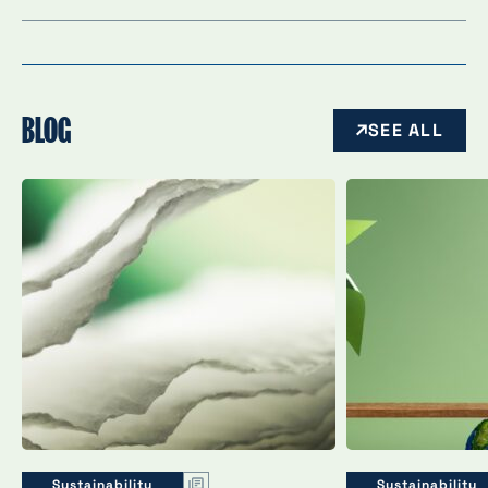
BLOG
SEE ALL
Sustainability
Sustainability