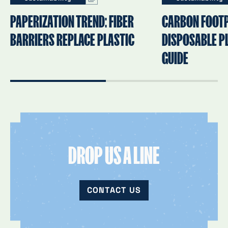
PAPERIZATION TREND: FIBER
CARBON FOOTP
BARRIERS REPLACE PLASTIC
DISPOSABLE PL
GUIDE
DROP US A LINE
CONTACT US