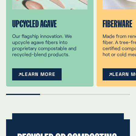
UPCYCLED AGAVE
FIBERWARE
Our flagship innovation. We
Made from ren
upcycle agave fibers into
fiber. A tree-fr
proprietary compostable and
certified compo
recycled-blend products.
hot or cold mea
LEARN MORE
LEARN M