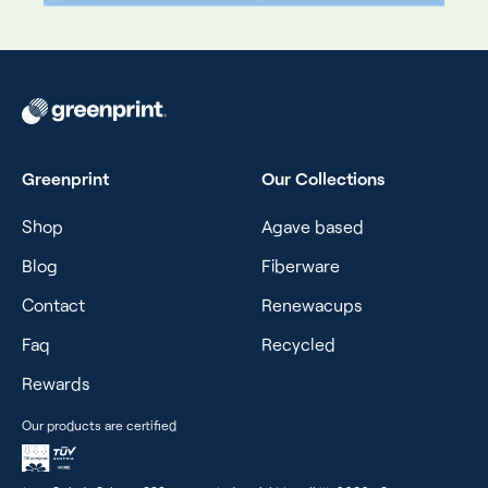
Greenprint
Our Collections
Shop
Agave based
Blog
Fiberware
Contact
Renewacups
Faq
Recycled
Rewards
Our products are certified