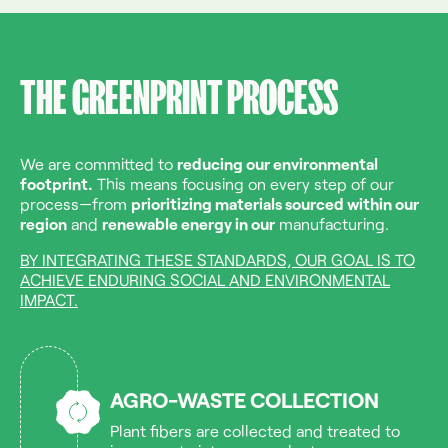
THE GREENPRINT PROCESS
We are committed to
reducing our environmental
footprint.
This means focusing on every step of our
process—from
prioritizing materials sourced within our
region
and
renewable energy in our
manufacturing.
BY INTEGRATING THESE STANDARDS, OUR GOAL IS TO
ACHIEVE ENDURING SOCIAL AND ENVIRONMENTAL
IMPACT.
AGRO-WASTE COLLECTION
Plant fibers are collected and treated to