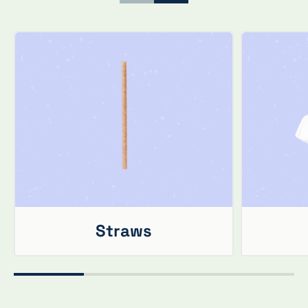
Straws