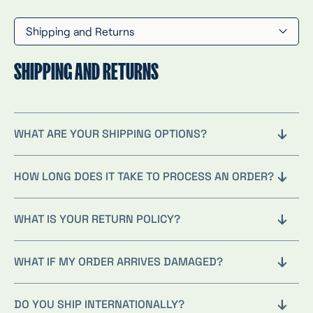
Shipping and Returns
SHIPPING AND RETURNS
WHAT ARE YOUR SHIPPING OPTIONS?
HOW LONG DOES IT TAKE TO PROCESS AN ORDER?
WHAT IS YOUR RETURN POLICY?
WHAT IF MY ORDER ARRIVES DAMAGED?
DO YOU SHIP INTERNATIONALLY?