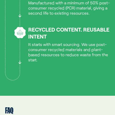
Manufactured with a minimum of 50% post-
consumer recycled (PCR) material, giving a
second life to existing resources.
RECYCLED CONTENT. REUSABLE
INTENT
It starts with smart sourcing. We use post-
consumer recycled materials and plant-
based resources to reduce waste from the
start.
FAQ