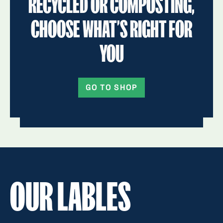
RECYCLED OR COMPOSTING,
CHOOSE WHAT’S RIGHT FOR
YOU
GO TO SHOP
OUR LABLES