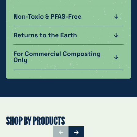
Non-Toxic & PFAS-Free
Returns to the Earth
For Commercial Composting
Only
SHOP BY PRODUCTS