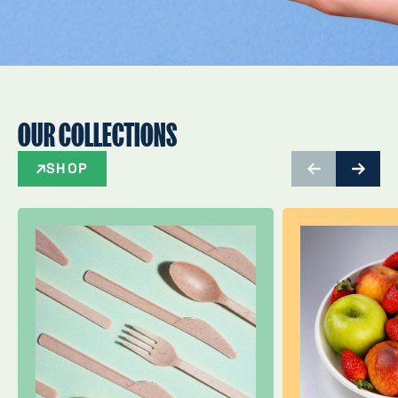
OUR COLLECTIONS
SHOP