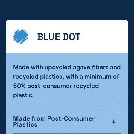
BLUE DOT
Made with upcycled agave fibers and
recycled plastics, with a minimum of
50% post-consumer recycled
plastic.
Made from Post-Consumer
Plastics