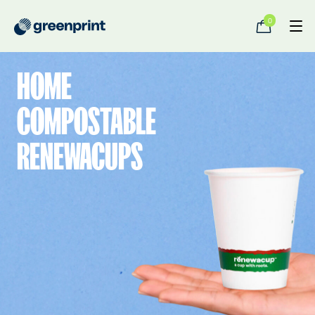
0
HOME
COMPOSTABLE
RENEWACUPS