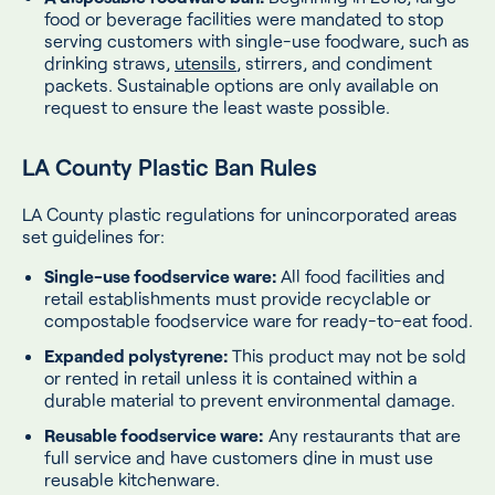
food or beverage facilities were mandated to stop
serving customers with single-use foodware, such as
drinking straws,
utensils
, stirrers, and condiment
packets. Sustainable options are only available on
request to ensure the least waste possible.
LA County Plastic Ban Rules
LA County plastic regulations for unincorporated areas
set guidelines for:
Single-use foodservice ware:
All food facilities and
retail establishments must provide recyclable or
compostable foodservice ware for ready-to-eat food.
Expanded polystyrene:
This product may not be sold
or rented in retail unless it is contained within a
durable material to prevent environmental damage.
Reusable foodservice ware:
Any restaurants that are
full service and have customers dine in must use
reusable kitchenware.