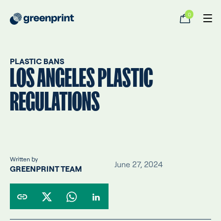
0
PLASTIC BANS
LOS ANGELES PLASTIC
REGULATIONS
Written by
June 27, 2024
GREENPRINT TEAM