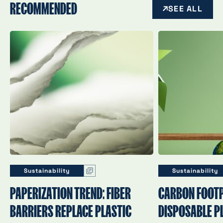
RECOMMENDED
SEE ALL
Sustainability
Sustainability
PAPERIZATION TREND: FIBER
CARBON FOOTP
BARRIERS REPLACE PLASTIC
DISPOSABLE PL