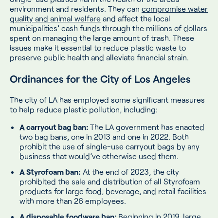
environment and residents. They can
compromise water
quality and animal welfare
and affect the local
municipalities’ cash funds through the millions of dollars
spent on managing the large amount of trash. These
issues make it essential to reduce plastic waste to
preserve public health and alleviate financial strain.
Ordinances for the City of Los Angeles
The city of LA has employed some significant measures
to help reduce plastic pollution, including:
A carryout bag ban:
The LA government has enacted
two bag bans, one in 2013 and one in 2022. Both
prohibit the use of single-use carryout bags by any
business that would’ve otherwise used them.
A Styrofoam ban:
At the end of 2023, the city
prohibited the sale and distribution of all Styrofoam
products for large food, beverage, and retail facilities
with more than 26 employees.
A disposable foodware ban:
Beginning in 2019, large