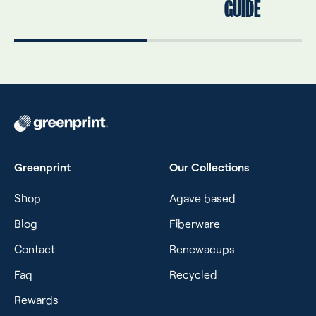
GUIDE
Greenprint
Our Collections
Shop
Agave based
Blog
Fiberware
Contact
Renewacups
Faq
Recycled
Rewards