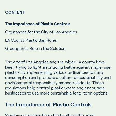
CONTENT
The Importance of Plastic Controls
Ordinances for the City of Los Angeles
LA County Plastic Ban Rules
Greenprint's Role in the Solution
The city of Los Angeles and the wider LA county have
been trying to fight an ongoing battle against single-use
plastics by implementing various ordinances to curb
consumption and promote a culture of sustainability and
environmental responsibility among residents. These
regulations help control plastic waste and encourage
businesses to use more sustainable long-term options.
The Importance of Plastic Controls
Single-use plastics harm the health of the area’s