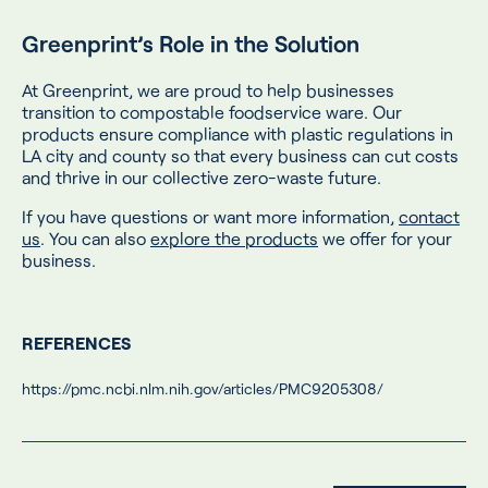
Greenprint’s Role in the Solution
At Greenprint, we are proud to help businesses
transition to compostable foodservice ware. Our
products ensure compliance with plastic regulations in
LA city and county so that every business can cut costs
and thrive in our collective zero-waste future.
If you have questions or want more information,
contact
us
. You can also
explore the products
we offer for your
business.
REFERENCES
https://pmc.ncbi.nlm.nih.gov/articles/PMC9205308/