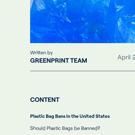
Written by
April 
GREENPRINT TEAM
CONTENT
Plastic Bag Bans in the United States
Should Plastic Bags be Banned?