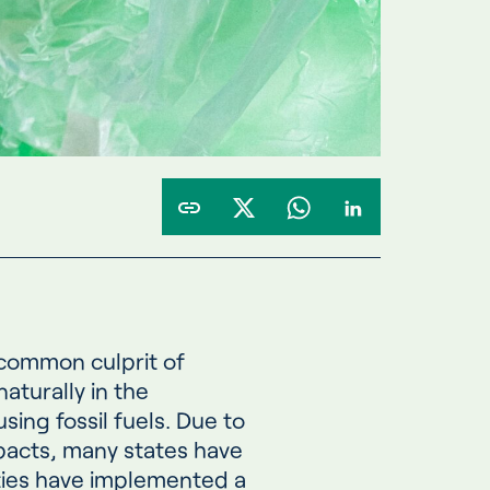
 common culprit of
aturally in the
ing fossil fuels. Due to
pacts, many states have
ties have implemented a