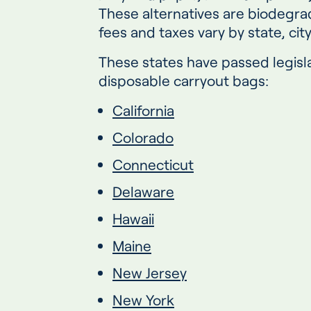
These alternatives are biodegr
fees and taxes vary by state, cit
These states have passed legisla
disposable carryout bags:
California
Colorado
Connecticut
Delaware
Hawaii
Maine
New Jersey
New York