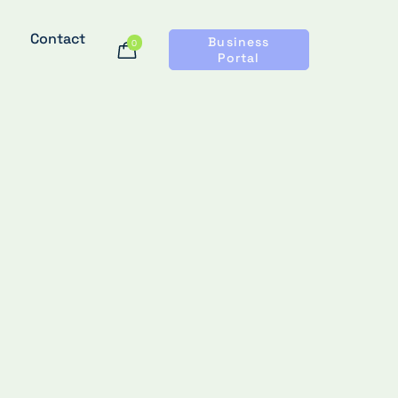
Contact
Business
0
Portal