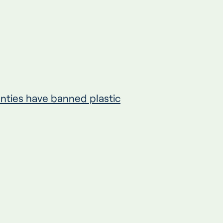
unties have banned plastic