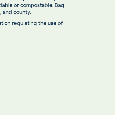
adable or compostable. Bag
y, and county.
tion regulating the use of