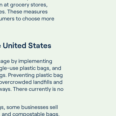
n at grocery stores,
ses. These measures
umers to choose more
e United States
usage by implementing
gle-use plastic bags, and
gs. Preventing plastic bag
 overcrowded landfills and
ays. There currently is no
gs, some businesses sell
c, and compostable bags.