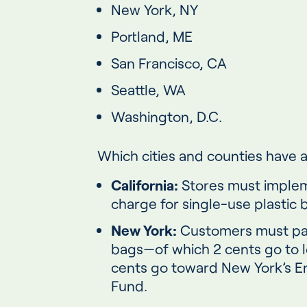
New York, NY
Portland, ME
San Francisco, CA
Seattle, WA
Washington, D.C.
Which cities and counties have a
California:
Stores must imple
charge for single-use plastic 
New York:
Customers must pay
bags—of which 2 cents go to 
cents go toward New York’s E
Fund.