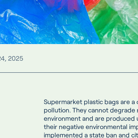
24, 2025
Supermarket plastic bags are a
pollution. They cannot degrade n
environment and are produced us
their negative environmental im
implemented a state ban and ci