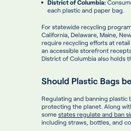
District of Columbia:
Consumer
each plastic and paper bag.
For statewide recycling programs
California, Delaware, Maine, Ne
require recycling efforts at retai
an accessible storefront recept
District of Columbia also holds 
Should Plastic Bags b
Regulating and banning plastic 
protecting the planet. Along wit
some
states regulate and ban si
including straws, bottles, and 