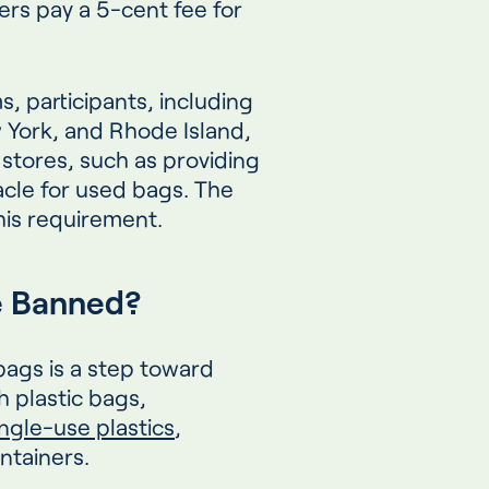
s pay a 5-cent fee for
, participants, including
w York, and Rhode Island,
l stores, such as providing
acle for used bags. The
this requirement.
e Banned?
bags is a step toward
h plastic bags,
ngle-use plastics
,
containers.