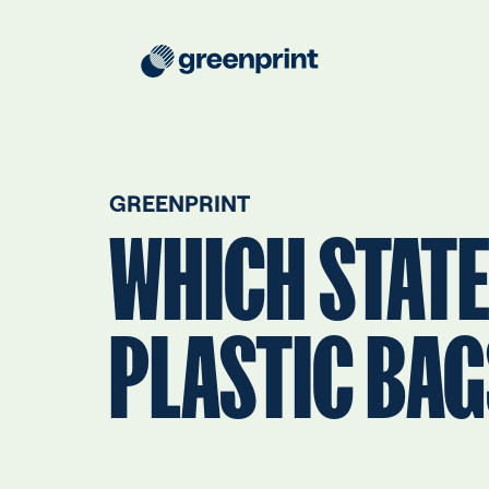
GREENPRINT
WHICH STATE
PLASTIC BA