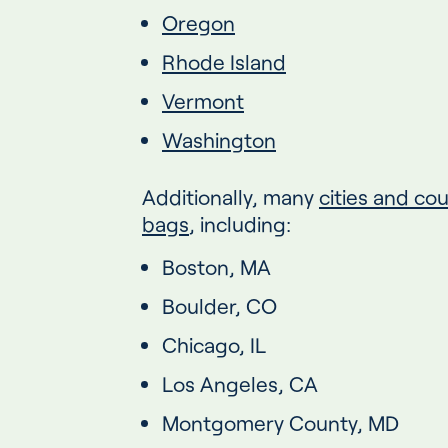
Oregon
Rhode Island
Vermont
Washington
Additionally, many
cities and co
bags
, including:
Boston, MA
Boulder, CO
Chicago, IL
Los Angeles, CA
Montgomery County, MD