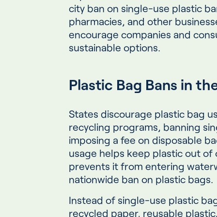
city ban on single-use plastic ba
pharmacies, and other busines
encourage companies and cons
sustainable options.
Plastic Bag Bans in th
States discourage plastic bag 
recycling programs, banning sin
imposing a fee on disposable ba
usage helps keep plastic out of
prevents it from entering waterw
nationwide ban on plastic bags.
Instead of single-use plastic ba
recycled paper, reusable plasti