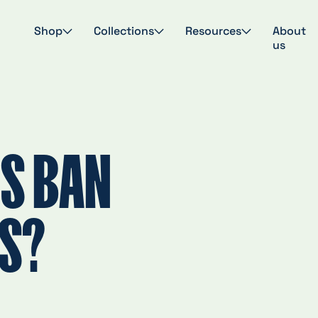
Shop
Collections
Resources
About
us
S BAN
GS?