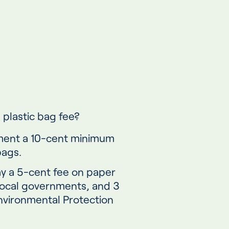
 plastic bag fee?
ment a 10-cent minimum
bags.
 a 5-cent fee on paper
local governments, and 3
nvironmental Protection