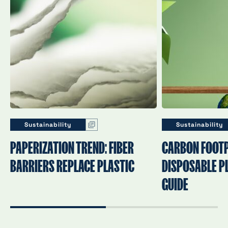
Sustainability
Sustainability
PAPERIZATION TREND: FIBER
CARBON FOOTP
BARRIERS REPLACE PLASTIC
DISPOSABLE PL
GUIDE