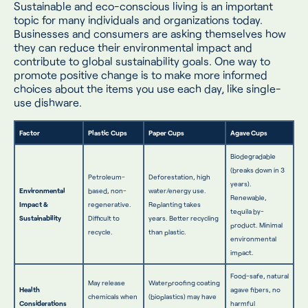
Sustainable and eco-conscious living is an important
topic for many individuals and organizations today.
Businesses and consumers are asking themselves how
they can reduce their environmental impact and
contribute to global sustainability goals. One way to
promote positive change is to make more informed
choices about the items you use each day, like single-
use dishware.
Factor
Plastic Cups
Paper Cups
Agave Cups
Biodegradable
(breaks down in 3
Petroleum-
Deforestation, high
years).
Environmental
based, non-
water/energy use.
Renewable,
Impact &
regenerative.
Replanting takes
tequila by-
Sustainability
Difficult to
years. Better recycling
product. Minimal
recycle.
than plastic.
environmental
impact.
Food-safe, natural
May release
Waterproofing coating
Health
agave fibers, no
chemicals when
(bioplastics) may have
Considerations
harmful