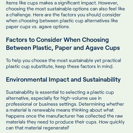
items like cups makes a significant impact. However,
choosing the most sustainable options can also feel like
a challenge. Here are the factors you should consider
when choosing between plastic cup alternatives like
paper cups vs. agave options.
Factors to Consider When Choosing
Between Plastic, Paper and Agave Cups
To help you choose the most sustainable yet practical
plastic cup substitute, keep these factors in mind.
Environmental Impact and Sustainability
Sustainability is essential to selecting a plastic cup
alternative, especially for high-volume use in
professional or business settings. Determining whether
a material is renewable means thinking about what
happens once the manufacturer has collected the raw
materials they need to produce their cups. How quickly
can that material regenerate?