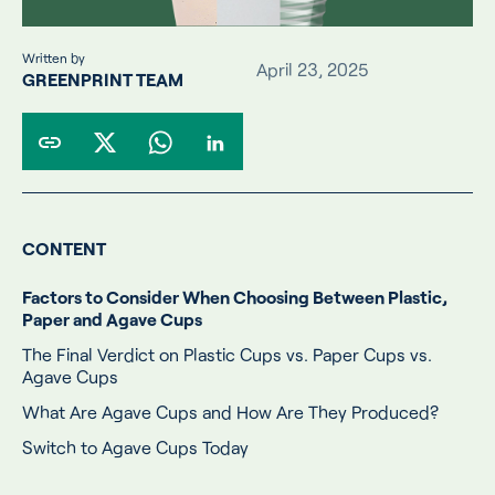
Written by
April 23, 2025
GREENPRINT TEAM
CONTENT
Factors to Consider When Choosing Between Plastic,
Paper and Agave Cups
The Final Verdict on Plastic Cups vs. Paper Cups vs.
Agave Cups
What Are Agave Cups and How Are They Produced?
Switch to Agave Cups Today