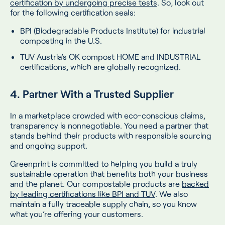
certification by undergoing precise tests
. So, look out
for the following certification seals:
BPI (Biodegradable Products Institute) for industrial
composting in the U.S.
TUV Austria’s OK compost HOME and INDUSTRIAL
certifications, which are globally recognized.
4. Partner With a Trusted Supplier
In a marketplace crowded with eco-conscious claims,
transparency is nonnegotiable. You need a partner that
stands behind their products with responsible sourcing
and ongoing support.
Greenprint is committed to helping you build a truly
sustainable operation that benefits both your business
and the planet. Our compostable products are
backed
by leading certifications like BPI and TUV
. We also
maintain a fully traceable supply chain, so you know
what you’re offering your customers.