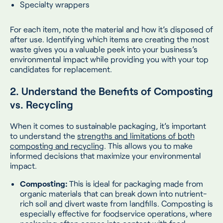
Specialty wrappers
For each item, note the material and how it’s disposed of
after use. Identifying which items are creating the most
waste gives you a valuable peek into your business’s
environmental impact while providing you with your top
candidates for replacement.
2. Understand the Benefits of Composting
vs. Recycling
When it comes to sustainable packaging, it’s important
to understand the
strengths and limitations of both
composting and recycling
. This allows you to make
informed decisions that maximize your environmental
impact.
Composting:
This is ideal for packaging made from
organic materials that can break down into nutrient-
rich soil and divert waste from landfills. Composting is
especially effective for foodservice operations, where