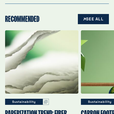
RECOMMENDED
SEE ALL
Sustainability
Sustainability
PAPERIZATION TREND: FIBER
CARBON FOOTP