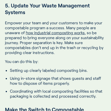
5. Update Your Waste Management
Systems
Empower your team and your customers to make your
compostable program a success. Many people are
unaware of
how industrial composting works
, so be
prepared to bring everyone along on your sustainability
journey. Proper separation is key. Make sure
compostables don’t end up in the trash or recycling by
providing clear instructions.
You can do this by:
Setting up clearly labeled composting bins.
Using in-store signage that shows guests and staff
how to dispose of items properly.
Coordinating with local composting facilities so that
packaging is collected and processed correctly.
Make the Switch to Compostable