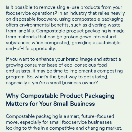
Is it possible to remove single-use products from your
foodservice operations? In an industry that relies heavily
on disposable foodware, using compostable packaging
offers environmental benefits, such as diverting waste
from landfills. Compostable product packaging is made
from materials that can be broken down into natural
substances when composted, providing a sustainable
end-of-life opportunity.
If you want to enhance your brand image and attract a
growing consumer base of eco-conscious food
enthusiasts, it may be time to implement a composting
program. So, what’s the best way to get started,
especially if you’re a small business owner?
Why Compostable Product Packaging
Matters for Your Small Business
Compostable packaging is a smart, future-focused
move, especially for small foodservice businesses
looking to thrive in a competitive and changing market.