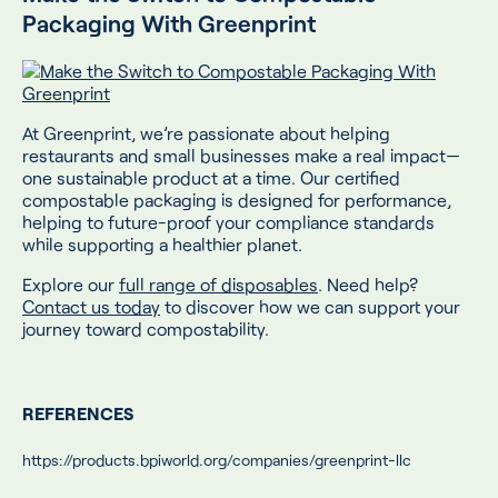
Packaging With Greenprint
At Greenprint, we’re passionate about helping
restaurants and small businesses make a real impact—
one sustainable product at a time. Our certified
compostable packaging is designed for performance,
helping to future-proof your compliance standards
while supporting a healthier planet.
Explore our
full range of disposables
. Need help?
Contact us today
to discover how we can support your
journey toward compostability.
REFERENCES
https://products.bpiworld.org/companies/greenprint-llc