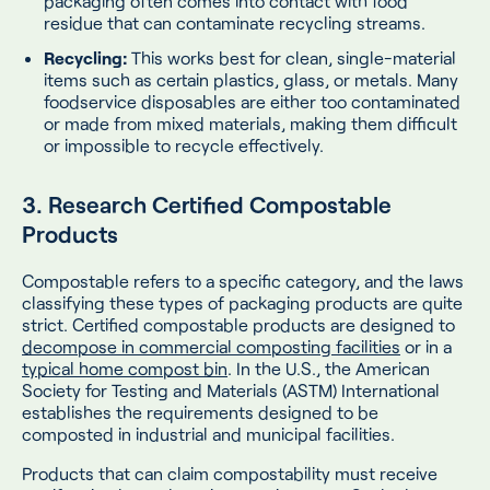
packaging often comes into contact with food
residue that can contaminate recycling streams.
Recycling:
This works best for clean, single-material
items such as certain plastics, glass, or metals. Many
foodservice disposables are either too contaminated
or made from mixed materials, making them difficult
or impossible to recycle effectively.
3. Research Certified Compostable
Products
Compostable refers to a specific category, and the laws
classifying these types of packaging products are quite
strict. Certified compostable products are designed to
decompose in commercial composting facilities
or in a
typical home compost bin
. In the U.S., the American
Society for Testing and Materials (ASTM) International
establishes the requirements designed to be
composted in industrial and municipal facilities.
Products that can claim compostability must receive