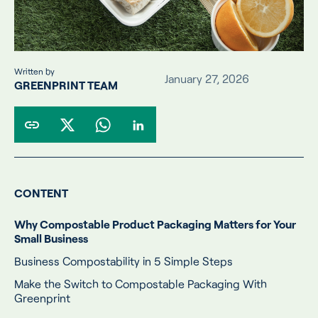
Written by
January 27, 2026
GREENPRINT TEAM
CONTENT
Why Compostable Product Packaging Matters for Your
Small Business
Business Compostability in 5 Simple Steps
Make the Switch to Compostable Packaging With
Greenprint