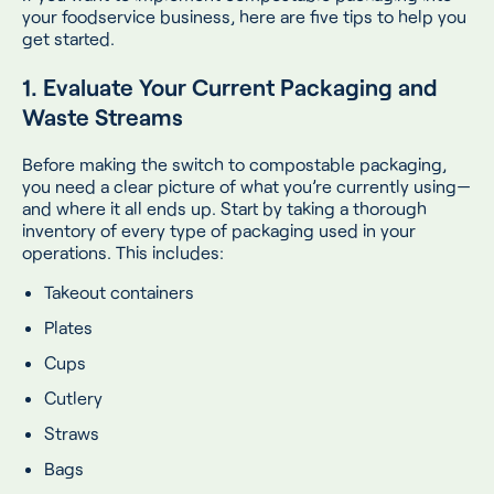
your foodservice business, here are five tips to help you
get started.
1. Evaluate Your Current Packaging and
Waste Streams
Before making the switch to compostable packaging,
you need a clear picture of what you’re currently using—
and where it all ends up. Start by taking a thorough
inventory of every type of packaging used in your
operations. This includes:
Takeout containers
Plates
Cups
Cutlery
Straws
Bags