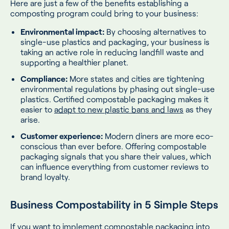
Here are just a few of the benefits establishing a
composting program could bring to your business:
Environmental impact:
By choosing alternatives to
single-use plastics and packaging, your business is
taking an active role in reducing landfill waste and
supporting a healthier planet.
Compliance:
More states and cities are tightening
environmental regulations by phasing out single-use
plastics. Certified compostable packaging makes it
easier to
adapt to new plastic bans and laws
as they
arise.
Customer experience:
Modern diners are more eco-
conscious than ever before. Offering compostable
packaging signals that you share their values, which
can influence everything from customer reviews to
brand loyalty.
Business Compostability in 5 Simple Steps
If you want to implement compostable packaging into