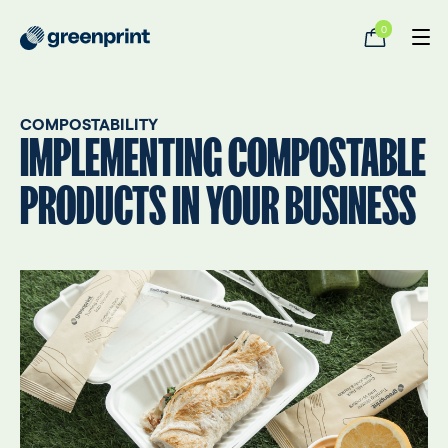
0
COMPOSTABILITY
IMPLEMENTING COMPOSTABLE
PRODUCTS IN YOUR BUSINESS