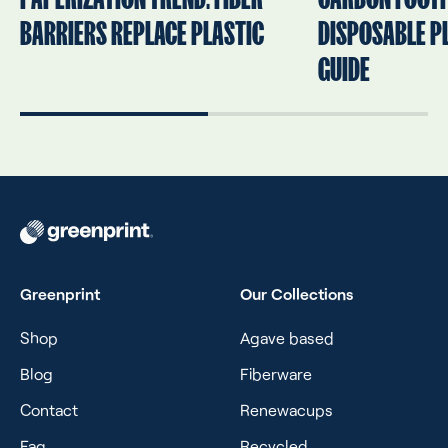
BARRIERS REPLACE PLASTIC
DISPOSABLE PL
GUIDE
Greenprint
Our Collections
Shop
Agave based
Blog
Fiberware
Contact
Renewacups
Faq
Recycled