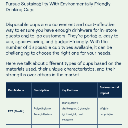
Pursue Sustainability With Environmentally Friendly
Drinking Cups
Disposable cups are a convenient and cost-effective
way to ensure you have enough drinkware for in-store
guests and to-go customers. They’re portable, easy to
use, space-saving, and budget-friendly. With the
number of disposable cup types available, it can be
challenging to choose the right one for your needs.
Here we talk about different types of cups based on the
materials used, their unique characteristics, and their
strengths over others in the market.
Environmental
Cup Material
Description
Key Features
Impact
Transparent,
Polyethylene
shatterproof, durable,
Widely
PET (Plastic)
Terephthalate
lightweight, cost-
recyclable
effective