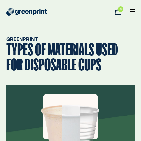
0
GREENPRINT
TYPES OF MATERIALS USED
FOR DISPOSABLE CUPS