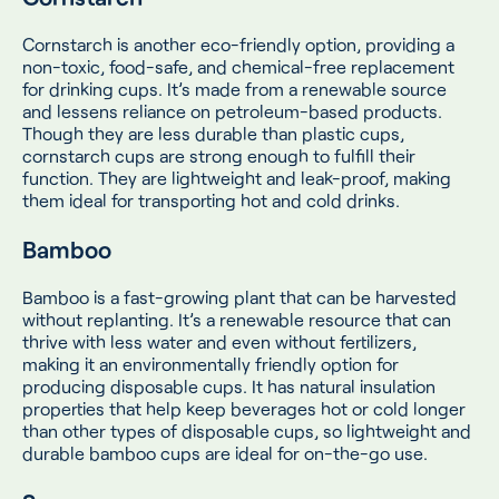
Cornstarch is another eco-friendly option, providing a
non-toxic, food-safe, and chemical-free replacement
for drinking cups. It’s made from a renewable source
and lessens reliance on petroleum-based products.
Though they are less durable than plastic cups,
cornstarch cups are strong enough to fulfill their
function. They are lightweight and leak-proof, making
them ideal for transporting hot and cold drinks.
Bamboo
Bamboo is a fast-growing plant that can be harvested
without replanting. It’s a renewable resource that can
thrive with less water and even without fertilizers,
making it an environmentally friendly option for
producing disposable cups. It has natural insulation
properties that help keep beverages hot or cold longer
than other types of disposable cups, so lightweight and
durable bamboo cups are ideal for on-the-go use.