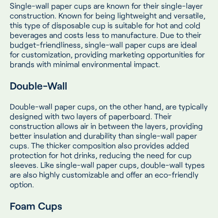
Single-wall paper cups are known for their single-layer
construction. Known for being lightweight and versatile,
this type of disposable cup is suitable for hot and cold
beverages and costs less to manufacture. Due to their
budget-friendliness, single-wall paper cups are ideal
for customization, providing marketing opportunities for
brands with minimal environmental impact.
Double-Wall
Double-wall paper cups, on the other hand, are typically
designed with two layers of paperboard. Their
construction allows air in between the layers, providing
better insulation and durability than single-wall paper
cups. The thicker composition also provides added
protection for hot drinks, reducing the need for cup
sleeves. Like single-wall paper cups, double-wall types
are also highly customizable and offer an eco-friendly
option.
Foam Cups