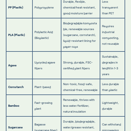
Durable, flexible,
Less
PP (Plastic)
Polypropylene
chemical/heat resistant,
transparent
good moisture barrier
than PET
Biodegradable/composta
Requires
ble, renewable sources
Polylactic Acid
industrial
PLA (Plastic)
(sugarcane, cornstarch),
(Bioplastic)
composting,
liquid-resistant lining for
not reusable
paper cups
Sustainable,
Upcycled agave
Strong, durable, FSC-
degrades in
Agave
fibers
certified plant fibers
landfill in 1-3
years
Non-toxic, food-safe,
Less durable
Cornstarch
Plant-based
chemical-free, renewable
than plastic
Renewable, thrives with
Fast-growing
Lightweight,
Bamboo
less water/fertilizer,
plant
durable
natural insulation
Durable, biodegradable,
Bagasse
Can withstand
Sugarcane
water/grease resistant,
(sugarcane fiber)
microwaving