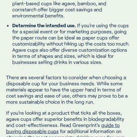
plant-based cups like agave, bamboo, and
cornstarch offer bigger cost savings and
environmental benefits.
Determine the intended use.
If you’re using the cups
for a special event or for marketing purposes, going
the paper route can be ideal as paper cups offer
customizability without hiking up the costs too much.
Agave cups also offer diverse customization options
in terms of shapes and sizes, which is ideal for
businesses selling drinks in various sizes.
There are several factors to consider when choosing a
disposable cup for your business needs. While some
materials appear to have the upper hand in terms of
cost savings and ease of use, others may prove to be a
more sustainable choice in the long run.
If you’re looking at a product that ticks all the boxes,
agave cups offer superior benefits in biodegradability
and cost-effectiveness. Read Greenprint’s
guide to
buying disposable cups
for additional information on