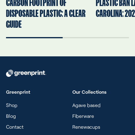
CARBON FOOTPRINT OF
PLASTIC BAN L
DISPOSABLE PLASTIC: A CLEAR
CAROLINA: 202
GUIDE
Greenprint
Our Collections
Shop
Agave based
Blog
Fiberware
Contact
Renewacups