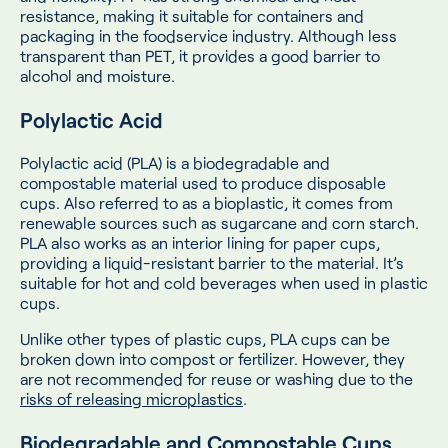
resistance, making it suitable for containers and
packaging in the foodservice industry. Although less
transparent than PET, it provides a good barrier to
alcohol and moisture.
Polylactic Acid
Polylactic acid (PLA) is a biodegradable and
compostable material used to produce disposable
cups. Also referred to as a bioplastic, it comes from
renewable sources such as sugarcane and corn starch.
PLA also works as an interior lining for paper cups,
providing a liquid-resistant barrier to the material. It’s
suitable for hot and cold beverages when used in plastic
cups.
Unlike other types of plastic cups, PLA cups can be
broken down into compost or fertilizer. However, they
are not recommended for reuse or washing due to the
risks of releasing microplastics
.
Biodegradable and Compostable Cups