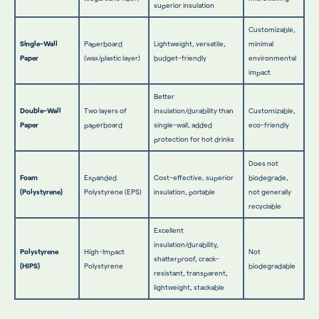
superior insulation
Customizable,
Single-Wall
Paperboard
Lightweight, versatile,
minimal
Paper
(wax/plastic layer)
budget-friendly
environmental
impact
Better
Double-Wall
Two layers of
insulation/durability than
Customizable,
Paper
paperboard
single-wall, added
eco-friendly
protection for hot drinks
Does not
Foam
Expanded
Cost-effective, superior
biodegrade,
(Polystyrene)
Polystyrene (EPS)
insulation, portable
not generally
recyclable
Excellent
insulation/durability,
Polystyrene
High-Impact
Not
shatterproof, crack-
(HIPS)
Polystyrene
biodegradable
resistant, transparent,
lightweight, stackable