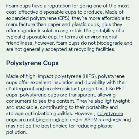
Foam cups have a reputation for being one of the most
cost-effective disposable cups to produce. Made of
expanded polystyrene (EPS), they’re more affordable to
manufacture than paper and plastic cups, plus they
offer superior insulation and retain the portability of a
typical disposable cup. In terms of environmental
friendliness, however,
foam cups do not biodegrade
and
are not generally accepted at recycling facilities.
Polystyrene Cups
Made of high-impact polystyrene (HIPS), polystyrene
cups offer excellent insulation and durability with their
shatterproof and crack-resistant properties. Like PET
cups, polystyrene cups are transparent, allowing
consumers to see the content. They’re also lightweight
and stackable, contributing to their portability and
storage optimization qualities. However,
polystyrene
cups are not biodegradable
under ASTM standards and
may not be the best choice for reducing plastic
pollution.