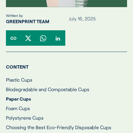
Written by
July 16, 2025
GREENPRINT TEAM
CONTENT
Plastic Cups
Biodegradable and Compostable Cups
Paper Cups
Foam Cups
Polystyrene Cups
Choosing the Best Eco-Friendly Disposable Cups