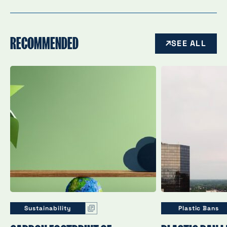
RECOMMENDED
SEE ALL
Sustainability
Plastic Bans