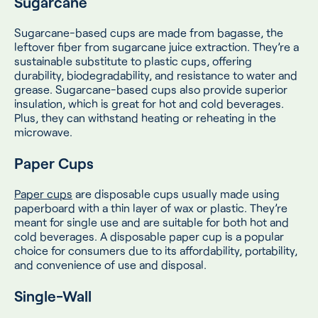
Sugarcane
Sugarcane-based cups are made from bagasse, the
leftover fiber from sugarcane juice extraction. They’re a
sustainable substitute to plastic cups, offering
durability, biodegradability, and resistance to water and
grease. Sugarcane-based cups also provide superior
insulation, which is great for hot and cold beverages.
Plus, they can withstand heating or reheating in the
microwave.
Paper Cups
Paper cups
are disposable cups usually made using
paperboard with a thin layer of wax or plastic. They’re
meant for single use and are suitable for both hot and
cold beverages. A disposable paper cup is a popular
choice for consumers due to its affordability, portability,
and convenience of use and disposal.
Single-Wall