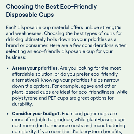
Choosing the Best Eco-Friendly
Disposable Cups
Each disposable cup material offers unique strengths
and weaknesses. Choosing the best types of cups for
drinking ultimately boils down to your priorities as a
brand or consumer. Here are a few considerations when
selecting an eco-friendly disposable cup for your
business:
Assess your priorities.
Are you looking for the most
affordable solution, or do you prefer eco-friendly
alternatives? Knowing your priorities helps narrow
down the options. For example, agave and other
plant-based cups
are ideal for eco-friendliness, while
polystyrene and PET cups are great options for
durability.
Consider your budget.
Foam and paper cups are
more affordable to produce, while plant-based cups
cost more due to resource costs and manufacturing
complexity. If you consider the long-term benefits,