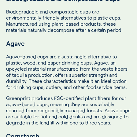
Biodegradable and compostable cups are
environmentally friendly alternatives to plastic cups.
Manufactured using plant-based products, these
materials naturally decompose after a certain period.
Agave
Agave-based cups
are a sustainable alternative to
plastic, wood, and paper drinking cups. Agave, an
upcycled material manufactured from the waste fibers
of tequila production, offers superior strength and
durability. These characteristics make it an ideal option
for drinking cups, cutlery, and other foodservice items.
Greenprint produces FSC-certified plant fibers for our
agave-based cups, meaning they are sustainably
sourced from responsibly managed forests. Agave cups
are suitable for hot and cold drinks and are designed to
degrade in the landfill within one to three years.
Cornstarch