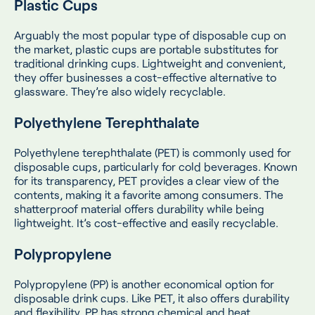
Plastic Cups
Arguably the most popular type of disposable cup on
the market, plastic cups are portable substitutes for
traditional drinking cups. Lightweight and convenient,
they offer businesses a cost-effective alternative to
glassware. They’re also widely recyclable.
Polyethylene Terephthalate
Polyethylene terephthalate (PET) is commonly used for
disposable cups, particularly for cold beverages. Known
for its transparency, PET provides a clear view of the
contents, making it a favorite among consumers. The
shatterproof material offers durability while being
lightweight. It’s cost-effective and easily recyclable.
Polypropylene
Polypropylene (PP) is another economical option for
disposable drink cups. Like PET, it also offers durability
and flexibility. PP has strong chemical and heat