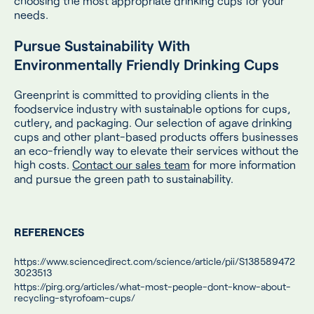
choosing the most appropriate drinking cups for your
needs.
Pursue Sustainability With
Environmentally Friendly Drinking Cups
Greenprint is committed to providing clients in the
foodservice industry with sustainable options for cups,
cutlery, and packaging. Our selection of agave drinking
cups and other plant-based products offers businesses
an eco-friendly way to elevate their services without the
high costs.
Contact our sales team
for more information
and pursue the green path to sustainability.
REFERENCES
https://www.sciencedirect.com/science/article/pii/S138589472
3023513
https://pirg.org/articles/what-most-people-dont-know-about-
recycling-styrofoam-cups/