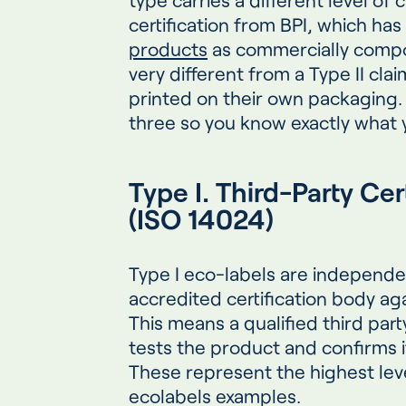
certification from BPI, which has
products
as commercially comp
very different from a Type II cla
printed on their own packaging. 
three so you know exactly what y
Type I. Third-Party Ce
(ISO 14024)
Type I eco-labels are independen
accredited certification body aga
This means a qualified third par
tests the product and confirms 
These represent the highest leve
ecolabels examples.