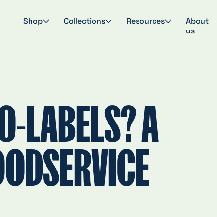
Shop
Collections
Resources
About
us
O-LABELS? A
OODSERVICE