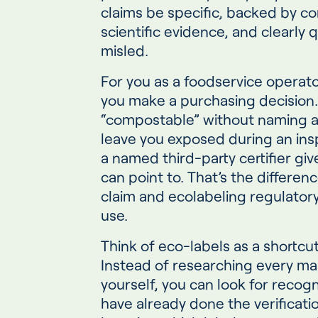
claims be specific, backed by c
scientific evidence, and clearly q
misled.
For you as a foodservice operato
you make a purchasing decision. 
“compostable” without naming a 
leave you exposed during an ins
a named third-party certifier g
can point to. That’s the differe
claim and ecolabeling regulatory
use.
Think of eco-labels as a shortcu
Instead of researching every ma
yourself, you can look for recogn
have already done the verificati