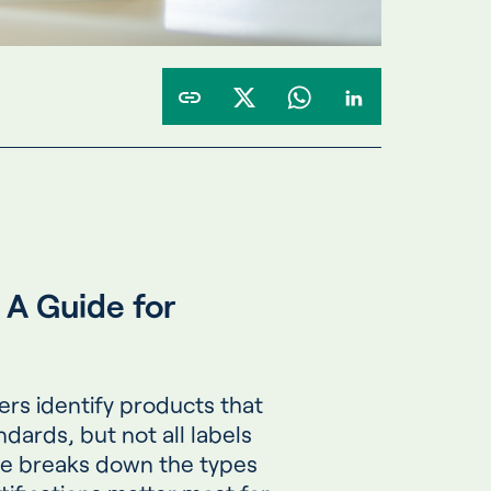
A Guide for
ers identify products that
dards, but not all labels
de breaks down the types