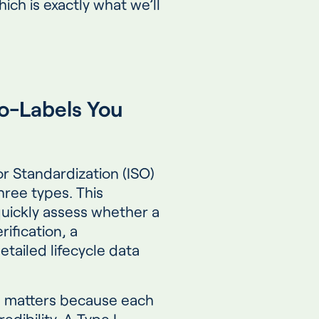
ich is exactly what we’ll
o-Labels You
or Standardization (ISO)
three types. This
quickly assess whether a
ification, a
etailed lifecycle data
s matters because each
redibility. A Type I