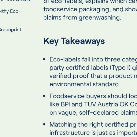
of eco-labels, explains which cer
foodservice packaging, and show
rthy Eco-
claims from greenwashing.
reenprint
Key Takeaways
Eco-labels fall into three cate
party certified labels (Type I)
verified proof that a product
environmental standard.
Foodservice buyers should look 
like BPI and TÜV Austria OK C
on vague, self-declared claims 
Matching the right certified p
infrastructure is just as impor