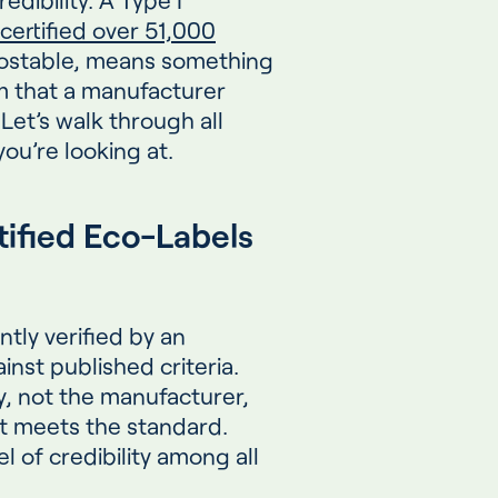
certified over 51,000
ostable, means something
im that a manufacturer
Let’s walk through all
ou’re looking at.
rtified Eco-Labels
tly verified by an
inst published criteria.
ty, not the manufacturer,
it meets the standard.
l of credibility among all