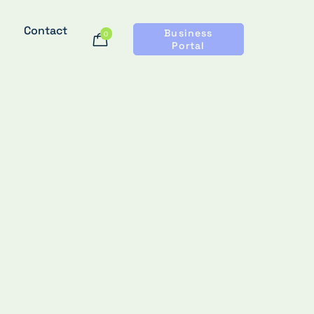
Contact
Business
0
Portal