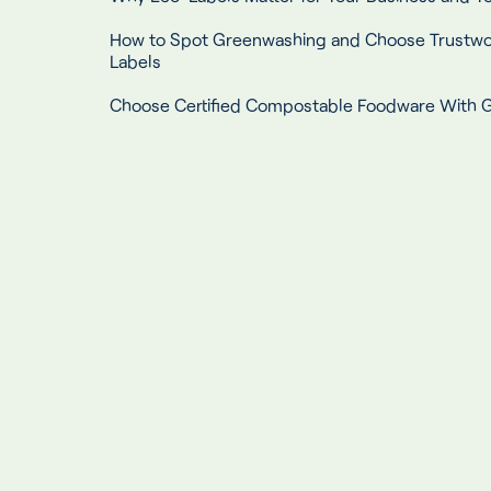
How to Spot Greenwashing and Choose Trustwo
Labels
Choose Certified Compostable Foodware With G