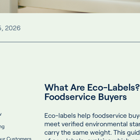
5, 2026
What Are Eco-Labels? 
Foodservice Buyers
w
Eco-labels help foodservice buy
meet verified environmental stan
ng
carry the same weight. This gui
Your Customers