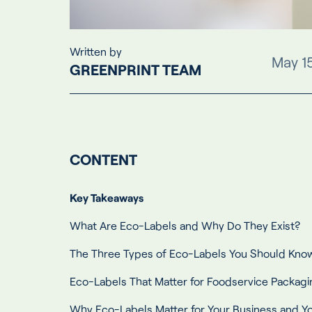
Written by
May 1
GREENPRINT TEAM
CONTENT
Key Takeaways
What Are Eco-Labels and Why Do They Exist?
The Three Types of Eco-Labels You Should Kno
Eco-Labels That Matter for Foodservice Packagi
Why Eco-Labels Matter for Your Business and 