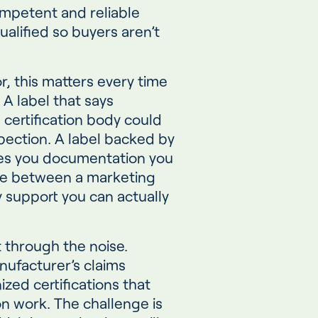
ompetent and reliable
ualified so buyers aren’t
r, this matters every time
A label that says
certification body could
pection. A label backed by
ives you documentation you
nce between a marketing
 support you can actually
t through the noise.
nufacturer’s claims
ized certifications that
on work. The challenge is