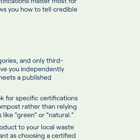
tifications matter most for
s you how to tell credible
gories, and only third-
 give you independently
 meets a published
for specific certifications
ompost rather than relying
like “green” or “natural.”
roduct to your local waste
tant as choosing a certified