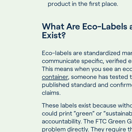
product in the first place.
What Are Eco-Labels 
Exist?
Eco-labels are standardized ma
communicate specific, verified e
This means when you see an eco
container
, someone has tested t
published standard and confirme
claims.
These labels exist because wit
could print “green” or “sustaina
accountability. The FTC Green G
problem directly. They require t