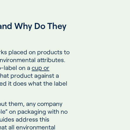
and Why Do They
rks placed on products to
nvironmental attributes.
-label on a
cup or
hat product against a
d it does what the label
hout them, any company
ble” on packaging with no
uides address this
hat all environmental