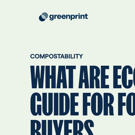
COMPOSTABILITY
WHAT ARE EC
GUIDE FOR F
BUYERS