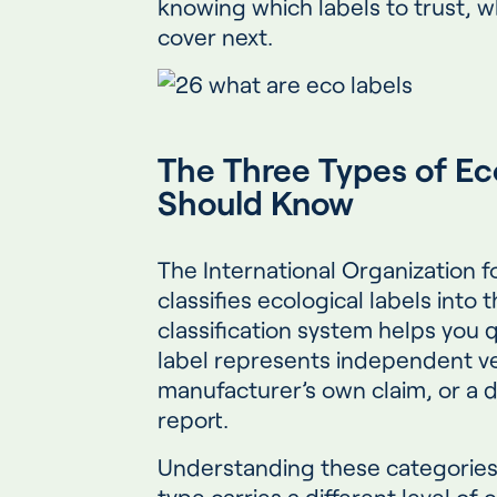
knowing which labels to trust, wh
cover next.
The Three Types of Ec
Should Know
The International Organization f
classifies ecological labels into 
classification system helps you 
label represents independent ver
manufacturer’s own claim, or a d
report.
Understanding these categorie
type carries a different level of c